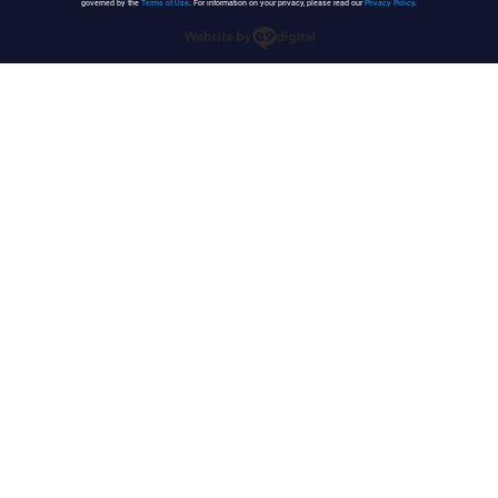
governed by the
Terms of Use
. For information on your privacy, please read our
Privacy Policy
.