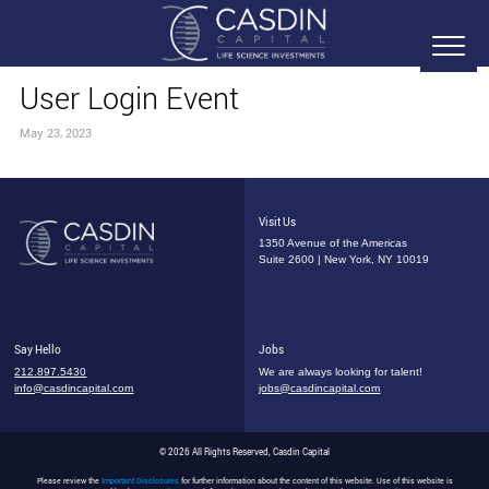
User Login Event
May 23, 2023
Visit Us
1350 Avenue of the Americas
Suite 2600 | New York, NY 10019
Say Hello
Jobs
212.897.5430
We are always looking for talent!
info@casdincapital.com
jobs@casdincapital.com
© 2026 All Rights Reserved, Casdin Capital
Please review the
Important Disclosures
for further information about the content of this website. Use of this website is