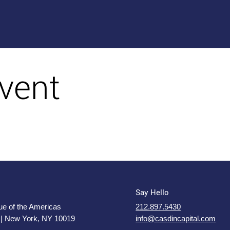
vent
Say Hello
e of the Americas
212.897.5430
 | New York, NY 10019
info@casdincapital.com