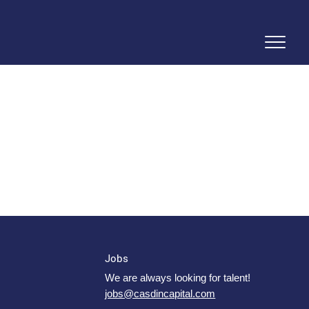
Jobs
We are always looking for talent!
jobs@casdincapital.com