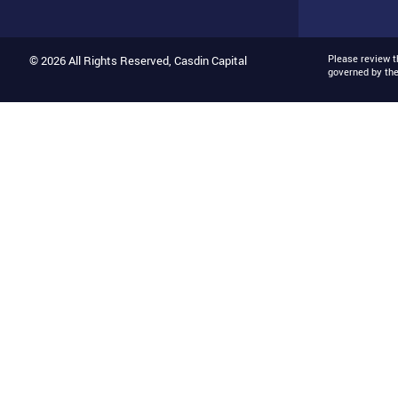
Please review 
© 2026 All Rights Reserved, Casdin Capital
governed by th