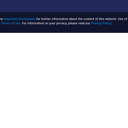
the
Important Disclosures
for further information about the content of this website. Use of 
e
Terms of Use
. For information on your privacy, please read our
Privacy Policy
.