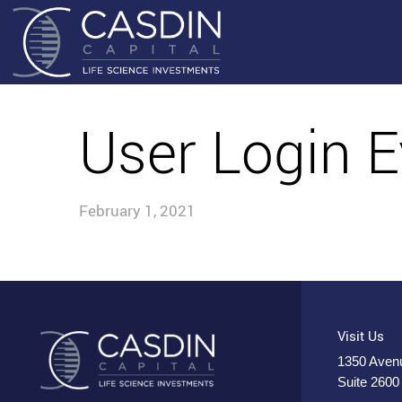
User Login E
February 1, 2021
Visit Us
1350 Avenu
Suite 2600