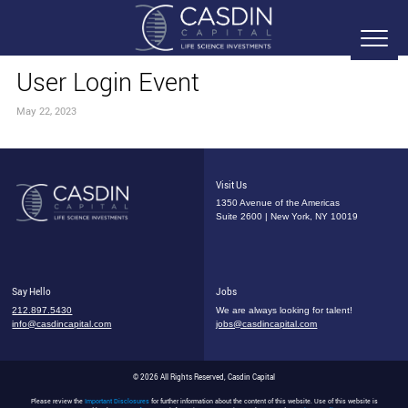
User Login Event
May 22, 2023
Visit Us
1350 Avenue of the Americas
Suite 2600 | New York, NY 10019
Say Hello
Jobs
212.897.5430
We are always looking for talent!
info@casdincapital.com
jobs@casdincapital.com
© 2026 All Rights Reserved, Casdin Capital
Please review the
Important Disclosures
for further information about the content of this website. Use of this website is