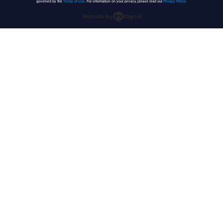
governed by the
Terms of Use
. For information on your privacy, please read our
Privacy Policy
.