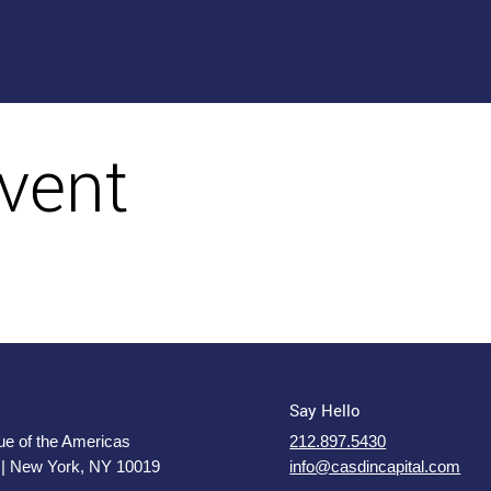
vent
Say Hello
e of the Americas
212.897.5430
 | New York, NY 10019
info@casdincapital.com