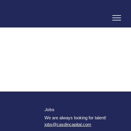
Jobs
We are always looking for talent!
jobs@casdincapital.com