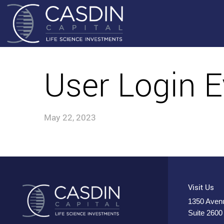
User Login E
May 22, 2023
Visit Us
1350 Avenu
Suite 2600