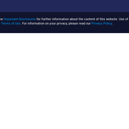
the
Important Disclosures
for further information about the content of this website. Use of 
e
Terms of Use
. For information on your privacy, please read our
Privacy Policy
.