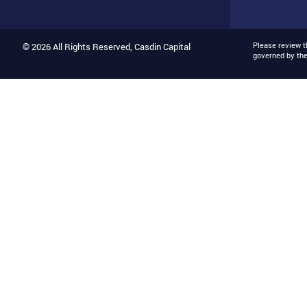
Please review 
© 2026 All Rights Reserved, Casdin Capital
governed by th