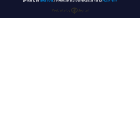
governed by the
Terms of Use
. For information on your privacy, please read our
Privacy Policy
.