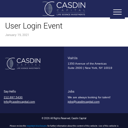
User Login Event
January 19, 2021
Visit Us
1350 Avenue of the Americas
Suite 2600 | New York, NY 10019
Say Hello
Jobs
212.897.5430
We are always looking for talent!
info@casdincapital.com
jobs@casdincapital.com
© 2026 All Rights Reserved, Casdin Capital
Please review the
Important Disclosures
for further information about the content of this website. Use of this website is