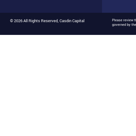
Please review 
© 2026 All Rights Reserved, Casdin Capital
governed by th