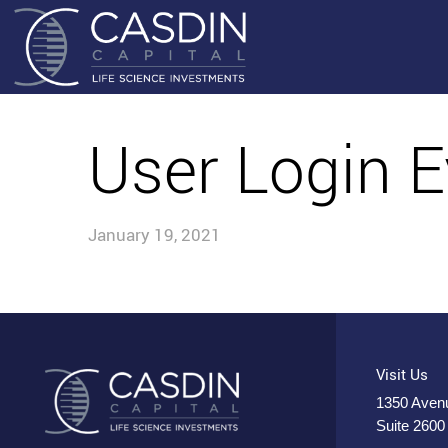
User Login E
January 19, 2021
Visit Us
1350 Avenu
Suite 2600