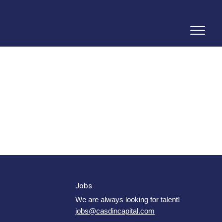
Jobs
We are always looking for talent!
jobs@casdincapital.com