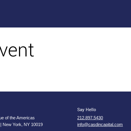
vent
Say Hello
e of the Americas
212.897.5430
 | New York, NY 10019
info@casdincapital.com