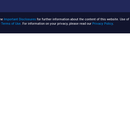
the
Important Disclosures
for further information about the content of this website. Use of 
e
Terms of Use
. For information on your privacy, please read our
Privacy Policy
.