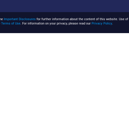
the
Important Disclosures
for further information about the content of this website. Use of 
e
Terms of Use
. For information on your privacy, please read our
Privacy Policy
.