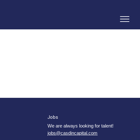
Jobs
We are always looking for talent!
jobs@casdincapital.com