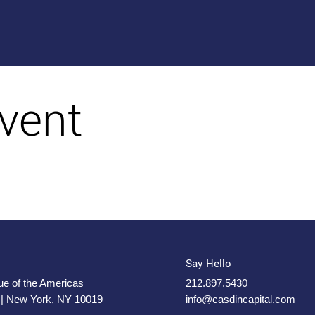
vent
Say Hello
e of the Americas
212.897.5430
 | New York, NY 10019
info@casdincapital.com