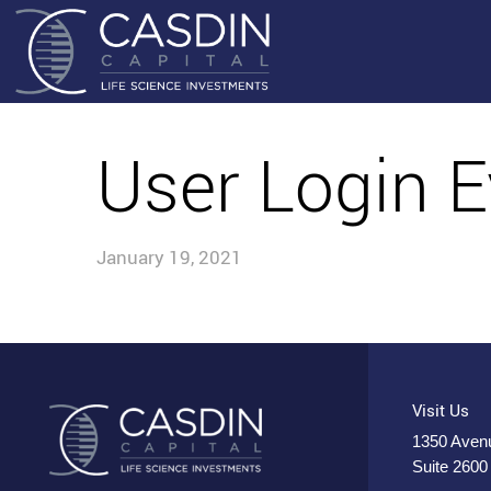
User Login E
January 19, 2021
Visit Us
1350 Avenu
Suite 2600