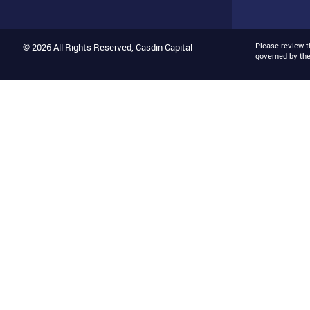
Please review 
© 2026 All Rights Reserved, Casdin Capital
governed by th