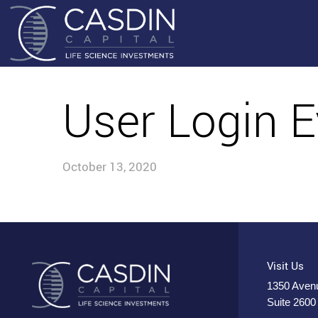
User Login E
October 13, 2020
Visit Us
1350 Avenu
Suite 2600