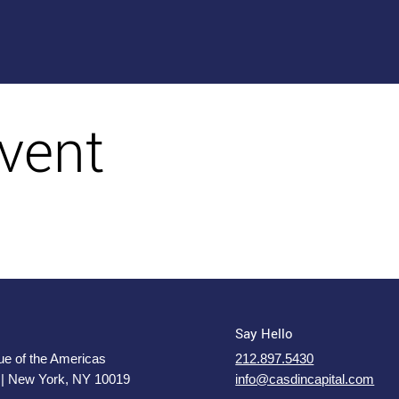
vent
Say Hello
e of the Americas
212.897.5430
 | New York, NY 10019
info@casdincapital.com