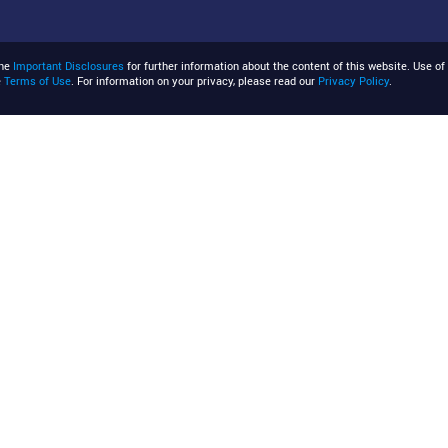
the
Important Disclosures
for further information about the content of this website. Use of 
e
Terms of Use
. For information on your privacy, please read our
Privacy Policy
.