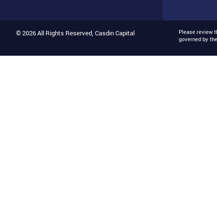
Please review 
© 2026 All Rights Reserved, Casdin Capital
governed by th