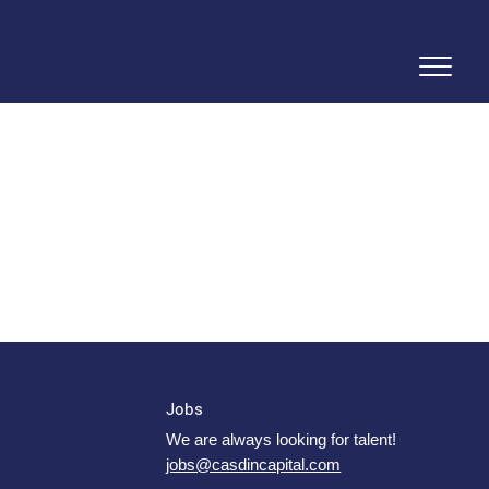
Jobs
We are always looking for talent!
jobs@casdincapital.com