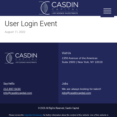
User Login Event
August 11, 2022
Visit Us
1350 Avenue of the Americas
Suite 2600 | New York, NY 10019
Say Hello
Jobs
212.897.5430
We are always looking for talent!
info@casdincapital.com
jobs@casdincapital.com
© 2026 All Rights Reserved, Casdin Capital
Please review the
Important Disclosures
for further information about the content of this website. Use of this website is