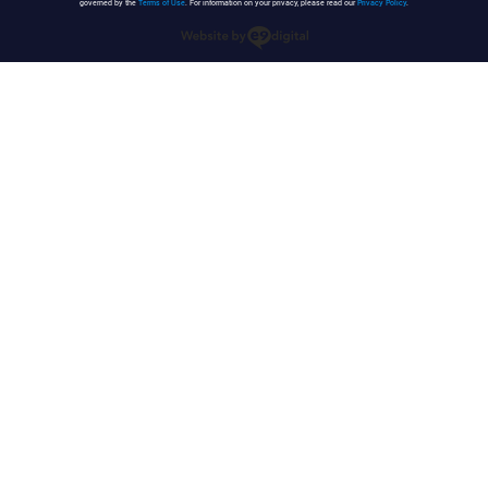
governed by the
Terms of Use
. For information on your privacy, please read our
Privacy Policy
.