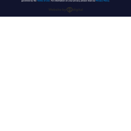
governed by the
Terms of Use
. For information on your privacy, please read our
Privacy Policy
.