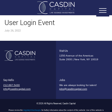
User Login Event
July 26, 2022
Visit Us
1350 Avenue of the Americas
Suite 2600 | New York, NY 10019
Say Hello
Jobs
212.897.5430
We are always looking for talent!
info@casdincapital.com
jobs@casdincapital.com
© 2026 All Rights Reserved, Casdin Capital
Please review the
Important Disclosures
for further information about the content of this website. Use of this website is