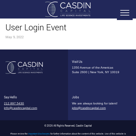
User Login Event
May 9, 2022
Visit Us
1350 Avenue of the Americas
Suite 2600 | New York, NY 10019
Say Hello
Jobs
212.897.5430
We are always looking for talent!
info@casdincapital.com
jobs@casdincapital.com
© 2026 All Rights Reserved, Casdin Capital
Please review the
Important Disclosures
for further information about the content of this website. Use of this website is