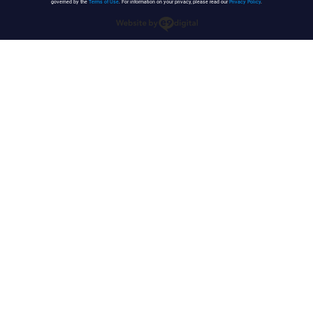
governed by the
Terms of Use
. For information on your privacy, please read our
Privacy Policy
.