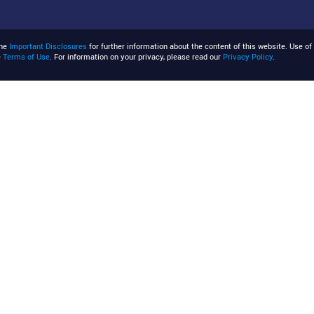
the
Important Disclosures
for further information about the content of this website. Use of 
e
Terms of Use
. For information on your privacy, please read our
Privacy Policy
.