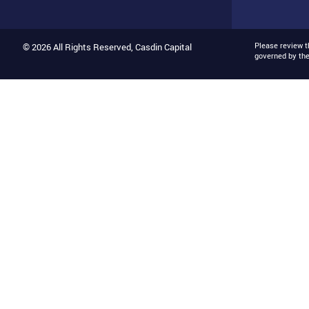
Please review 
© 2026 All Rights Reserved, Casdin Capital
governed by th