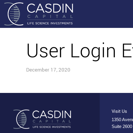
User Login E
December 17, 2020
Visit Us
1350 Avenu
Suite 2600