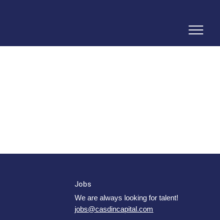
Jobs
We are always looking for talent!
jobs@casdincapital.com