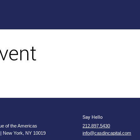
vent
Say Hello
e of the Americas
212.897.5430
 | New York, NY 10019
info@casdincapital.com