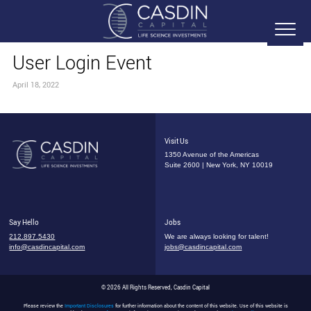
User Login Event
April 18, 2022
Visit Us
1350 Avenue of the Americas
Suite 2600 | New York, NY 10019
Say Hello
Jobs
212.897.5430
We are always looking for talent!
info@casdincapital.com
jobs@casdincapital.com
© 2026 All Rights Reserved, Casdin Capital
Please review the
Important Disclosures
for further information about the content of this website. Use of this website is