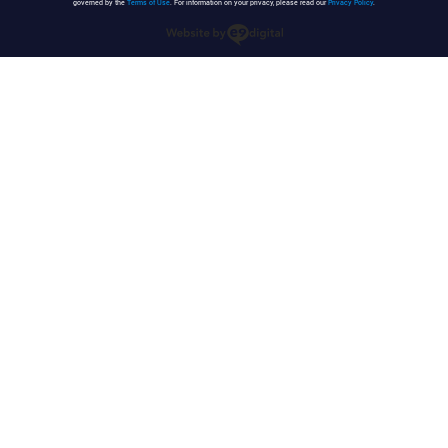
governed by the
Terms of Use
. For information on your privacy, please read our
Privacy Policy
.