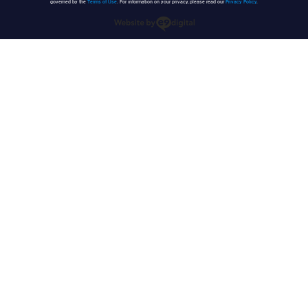
governed by the
Terms of Use
. For information on your privacy, please read our
Privacy Policy
.