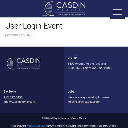
User Login Event
December 17, 2020
Visit Us
1350 Avenue of the Americas
Suite 2600 | New York, NY 10019
Say Hello
Jobs
212.897.5430
We are always looking for talent!
info@casdincapital.com
jobs@casdincapital.com
© 2026 All Rights Reserved, Casdin Capital
Please review the
Important Disclosures
for further information about the content of this website. Use of this website is