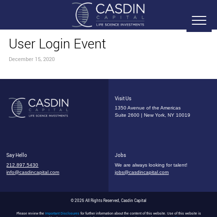
User Login Event
December 15, 2020
Visit Us
1350 Avenue of the Americas
Suite 2600 | New York, NY 10019
Say Hello
Jobs
212.897.5430
We are always looking for talent!
info@casdincapital.com
jobs@casdincapital.com
© 2026 All Rights Reserved, Casdin Capital
Please review the
Important Disclosures
for further information about the content of this website. Use of this website is