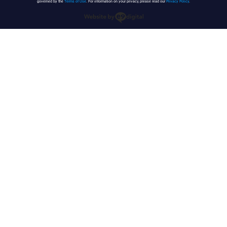
governed by the
Terms of Use
. For information on your privacy, please read our
Privacy Policy
.