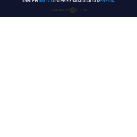
governed by the
Terms of Use
. For information on your privacy, please read our
Privacy Policy
.