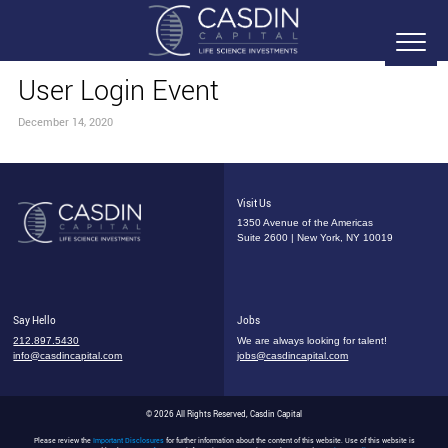
User Login Event
December 14, 2020
Visit Us
1350 Avenue of the Americas
Suite 2600 | New York, NY 10019
Say Hello
Jobs
212.897.5430
We are always looking for talent!
info@casdincapital.com
jobs@casdincapital.com
© 2026 All Rights Reserved, Casdin Capital
Please review the
Important Disclosures
for further information about the content of this website. Use of this website is