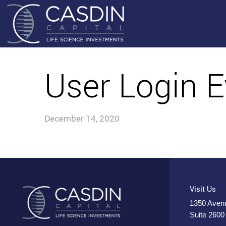
User Login E
December 14, 2020
Visit Us
1350 Avenu
Suite 2600