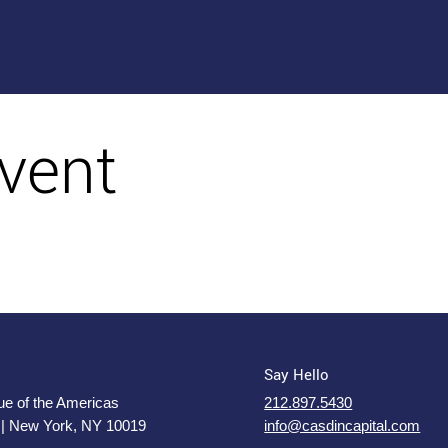
vent
Say Hello
e of the Americas
212.897.5430
 | New York, NY 10019
info@casdincapital.com