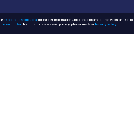
the
Important Disclosures
for further information about the content of this website. Use of 
e
Terms of Use
. For information on your privacy, please read our
Privacy Policy
.