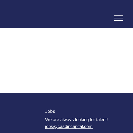
Jobs
We are always looking for talent!
jobs@casdincapital.com