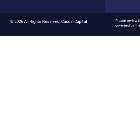
Please review 
© 2026 All Rights Reserved, Casdin Capital
governed by th