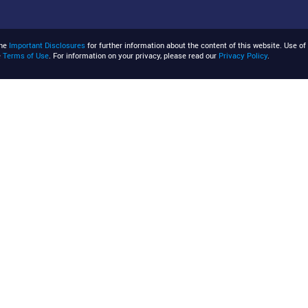
the
Important Disclosures
for further information about the content of this website. Use of 
e
Terms of Use
. For information on your privacy, please read our
Privacy Policy
.