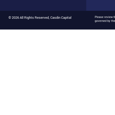
Please review 
© 2026 All Rights Reserved, Casdin Capital
governed by th