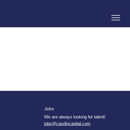
Jobs
We are always looking for talent!
jobs@casdincapital.com