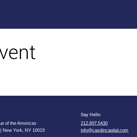
vent
Say Hello
e of the Americas
212.897.5430
 | New York, NY 10019
info@casdincapital.com