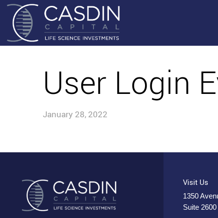
User Login E
January 28, 2022
Visit Us
1350 Avenu
Suite 2600