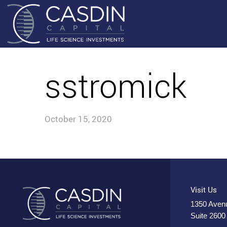
sstromick
October 15, 2020
Visit Us
1350 Avenu
Suite 2600