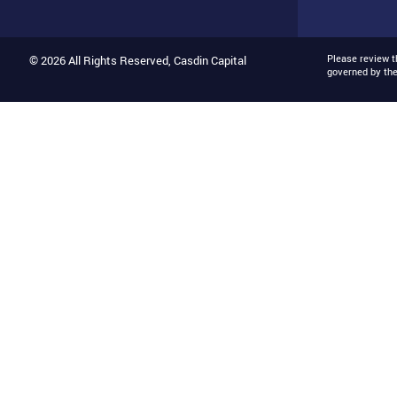
Please review 
© 2026 All Rights Reserved, Casdin Capital
governed by th