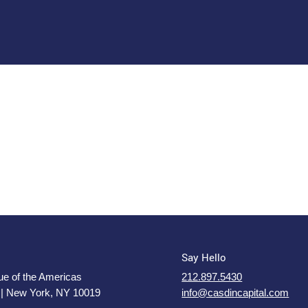
Say Hello
e of the Americas
212.897.5430
 | New York, NY 10019
info@casdincapital.com