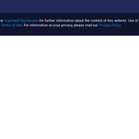
the
Important Disclosures
for further information about the content of this website. Use of 
e
Terms of Use
. For information on your privacy, please read our
Privacy Policy
.