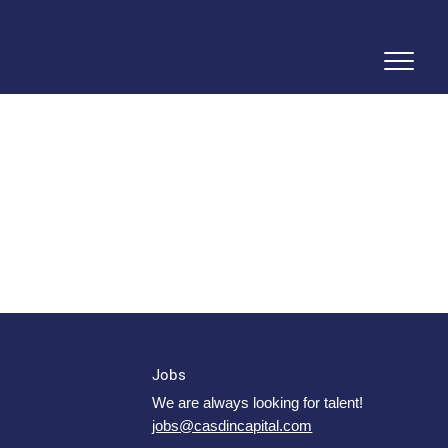
Jobs
We are always looking for talent!
jobs@casdincapital.com