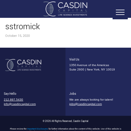
sstromick
October 15, 2020
Visit Us
1350 Avenue of the Americas
Suite 2600 | New York, NY 10019
Say Hello
Jobs
212.897.5430
We are always looking for talent!
info@casdincapital.com
jobs@casdincapital.com
© 2026 All Rights Reserved, Casdin Capital
Please review the
Important Disclosures
for further information about the content of this website. Use of this website is