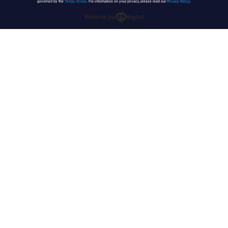
governed by the
Terms of Use
. For information on your privacy, please read our
Privacy Policy
.