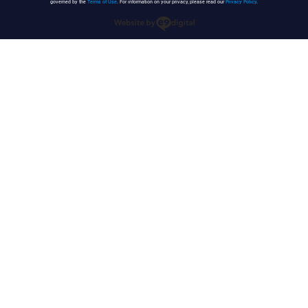
governed by the
Terms of Use
. For information on your privacy, please read our
Privacy Policy
.