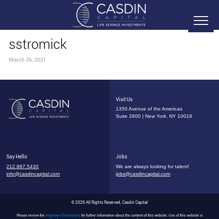
sstromick
March 26, 2021
Visit Us
1350 Avenue of the Americas
Suite 2600 | New York, NY 10019
Say Hello
Jobs
212.897.5430
We are always looking for talent!
info@casdincapital.com
jobs@casdincapital.com
© 2026 All Rights Reserved, Casdin Capital
Please review the
Important Disclosures
for further information about the content of this website. Use of this website is