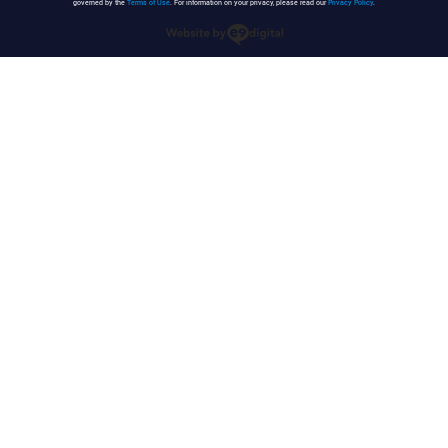
governed by the
Terms of Use
. For information on your privacy, please read our
Privacy Policy
.