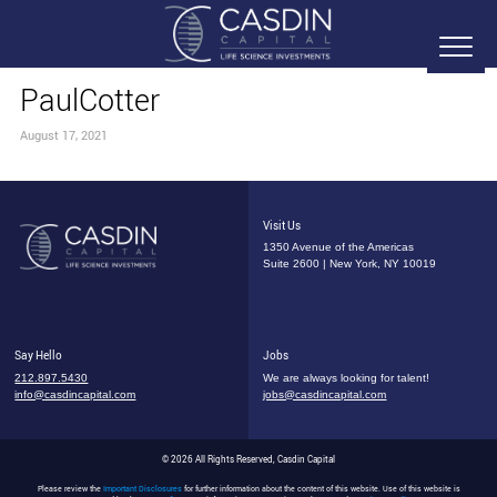
PaulCotter
August 17, 2021
Visit Us
1350 Avenue of the Americas
Suite 2600 | New York, NY 10019
Say Hello
Jobs
212.897.5430
We are always looking for talent!
info@casdincapital.com
jobs@casdincapital.com
© 2026 All Rights Reserved, Casdin Capital
Please review the
Important Disclosures
for further information about the content of this website. Use of this website is