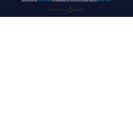
governed by the
Terms of Use
. For information on your privacy, please read our
Privacy Policy
.