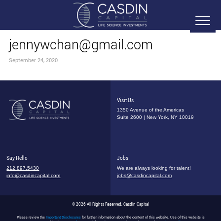
jennywchan@gmail.com
September 24, 2020
Visit Us
1350 Avenue of the Americas
Suite 2600 | New York, NY 10019
Say Hello
Jobs
212.897.5430
We are always looking for talent!
info@casdincapital.com
jobs@casdincapital.com
© 2026 All Rights Reserved, Casdin Capital
Please review the
Important Disclosures
for further information about the content of this website. Use of this website is