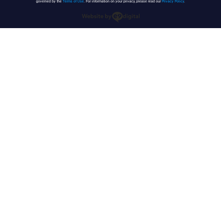
governed by the
Terms of Use
. For information on your privacy, please read our
Privacy Policy
.