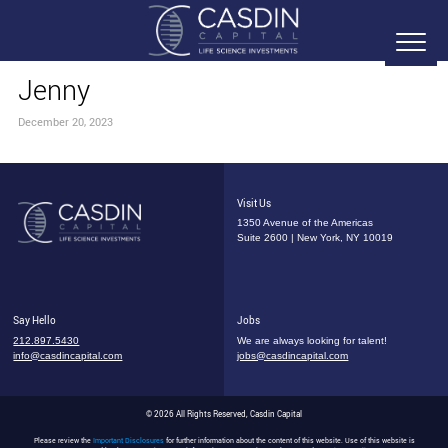
Jenny
December 20, 2023
Visit Us
1350 Avenue of the Americas
Suite 2600 | New York, NY 10019
Say Hello
Jobs
212.897.5430
We are always looking for talent!
info@casdincapital.com
jobs@casdincapital.com
© 2026 All Rights Reserved, Casdin Capital
Please review the
Important Disclosures
for further information about the content of this website. Use of this website is