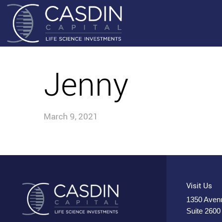
Jenny
March 9, 2021
Visit Us
1350 Avenu
Suite 2600