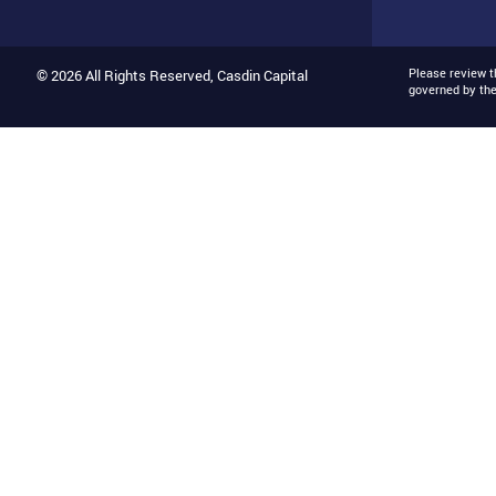
Please review 
© 2026 All Rights Reserved, Casdin Capital
governed by th