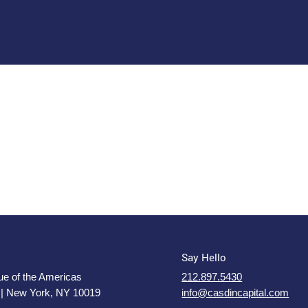
Say Hello
e of the Americas
212.897.5430
 | New York, NY 10019
info@casdincapital.com