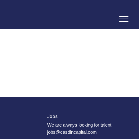
Jobs
We are always looking for talent!
jobs@casdincapital.com