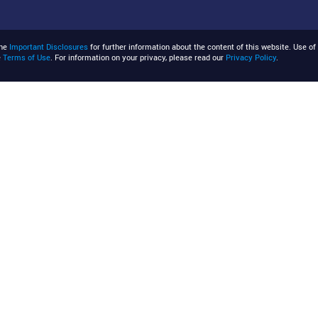
the
Important Disclosures
for further information about the content of this website. Use of 
e
Terms of Use
. For information on your privacy, please read our
Privacy Policy
.