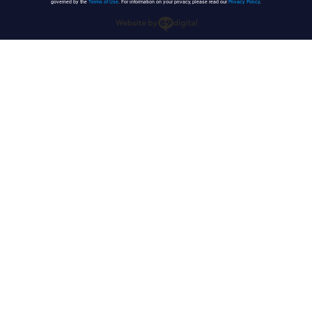
governed by the
Terms of Use
. For information on your privacy, please read our
Privacy Policy
.