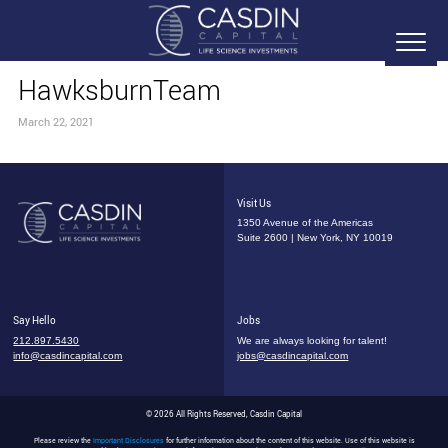
HawksburnTeam
March 22, 2021
Visit Us
1350 Avenue of the Americas
Suite 2600 | New York, NY 10019
Say Hello
Jobs
212.897.5430
We are always looking for talent!
info@casdincapital.com
jobs@casdincapital.com
© 2026 All Rights Reserved, Casdin Capital
Please review the
Important Disclosures
for further information about the content of this website. Use of this website is