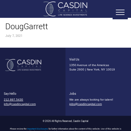
DougGarrett
July 7, 2021
Visit Us
1350 Avenue of the Americas
Suite 2600 | New York, NY 10019
Say Hello
Jobs
212.897.5430
We are always looking for talent!
info@casdincapital.com
jobs@casdincapital.com
© 2026 All Rights Reserved, Casdin Capital
Please review the
Important Disclosures
for further information about the content of this website. Use of this website is