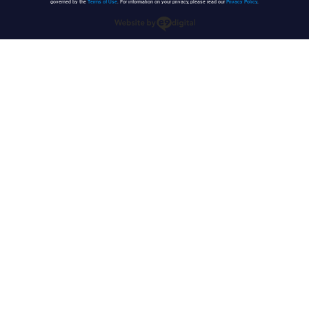
governed by the
Terms of Use
. For information on your privacy, please read our
Privacy Policy
.