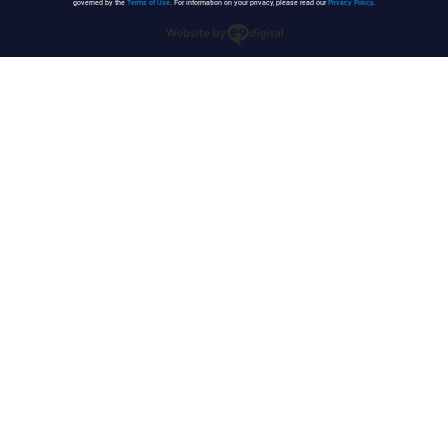
governed by the
Terms of Use
. For information on your privacy, please read our
Privacy Policy
.