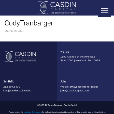
CodyTranbarger
March 18, 2021
Visit Us
1350 Avenue of the Americas
Suite 2600 | New York, NY 10019
Say Hello
Jobs
212.897.5430
We are always looking for talent!
info@casdincapital.com
jobs@casdincapital.com
© 2026 All Rights Reserved, Casdin Capital
Please review the
Important Disclosures
for further information about the content of this website. Use of this website is