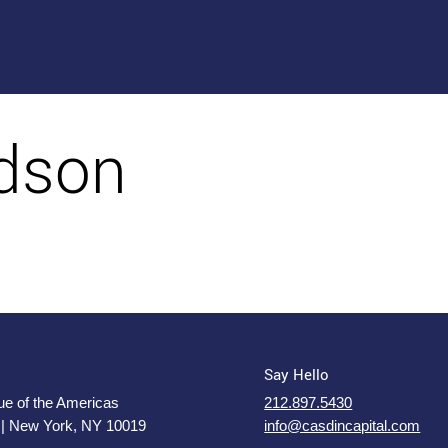
rdson
Say Hello
e of the Americas
212.897.5430
 | New York, NY 10019
info@casdincapital.com