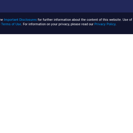
the
Important Disclosures
for further information about the content of this website. Use of 
e
Terms of Use
. For information on your privacy, please read our
Privacy Policy
.