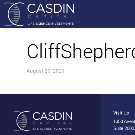
CliffShephe
August 20, 2021
Visit Us
1350 Avenu
Suite 2600