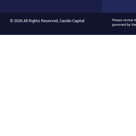
Please review 
© 2026 All Rights Reserved, Casdin Capital
governed by th