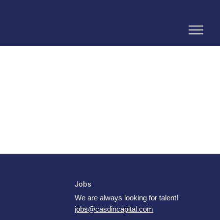
Jobs
We are always looking for talent!
jobs@casdincapital.com