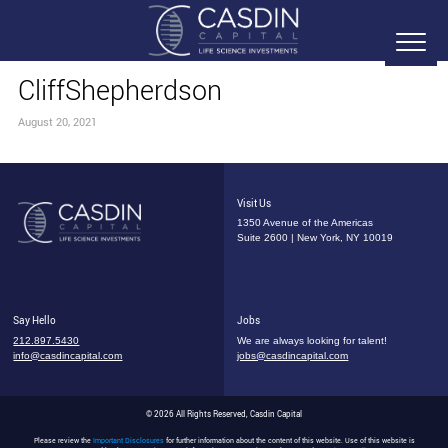
CliffShepherdson
August 20, 2021
Visit Us
1350 Avenue of the Americas
Suite 2600 | New York, NY 10019
Say Hello
Jobs
212.897.5430
We are always looking for talent!
info@casdincapital.com
jobs@casdincapital.com
© 2026 All Rights Reserved, Casdin Capital
Please review the
Important Disclosures
for further information about the content of this website. Use of this website is