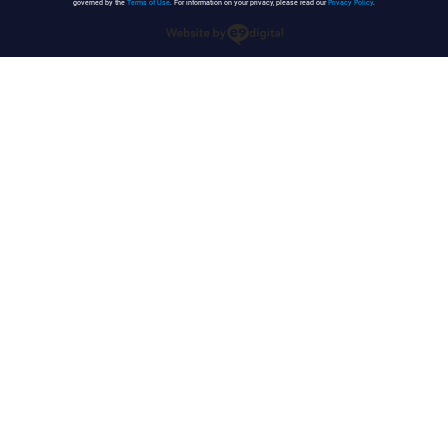
governed by the
Terms of Use
. For information on your privacy, please read our
Privacy Policy
.