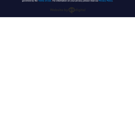
governed by the
Terms of Use
. For information on your privacy, please read our
Privacy Policy
.