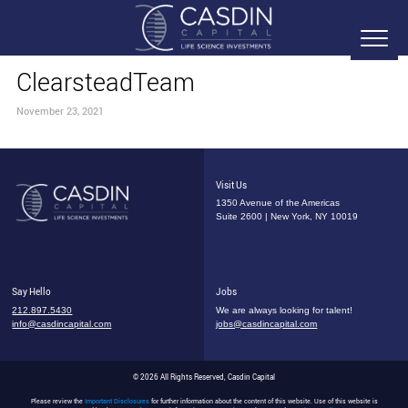
ClearsteadTeam
November 23, 2021
Visit Us
1350 Avenue of the Americas
Suite 2600 | New York, NY 10019
Say Hello
Jobs
212.897.5430
We are always looking for talent!
info@casdincapital.com
jobs@casdincapital.com
© 2026 All Rights Reserved, Casdin Capital
Please review the
Important Disclosures
for further information about the content of this website. Use of this website is