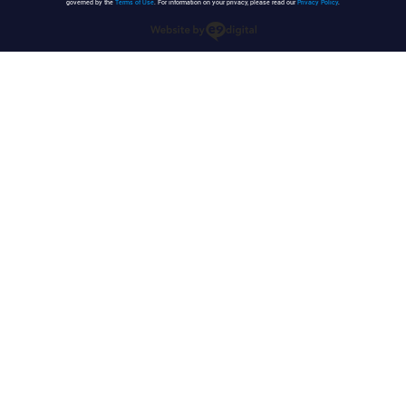
governed by the
Terms of Use
. For information on your privacy, please read our
Privacy Policy
.