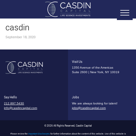
casdin
September 18, 2020
Visit Us
1350 Avenue of the Americas
Suite 2600 | New York, NY 10019
Say Hello
Jobs
212.897.5430
We are always looking for talent!
info@casdincapital.com
jobs@casdincapital.com
© 2026 All Rights Reserved, Casdin Capital
Please review the
Important Disclosures
for further information about the content of this website. Use of this website is