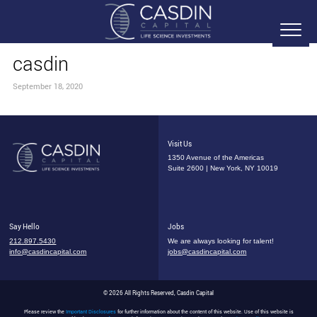
casdin
September 18, 2020
Visit Us
1350 Avenue of the Americas
Suite 2600 | New York, NY 10019
Say Hello
Jobs
212.897.5430
We are always looking for talent!
info@casdincapital.com
jobs@casdincapital.com
© 2026 All Rights Reserved, Casdin Capital
Please review the
Important Disclosures
for further information about the content of this website. Use of this website is