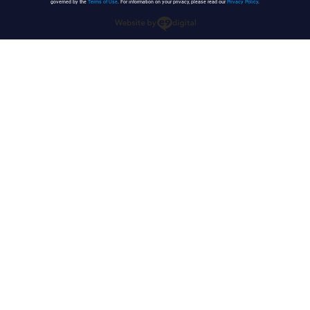
governed by the
Terms of Use
. For information on your privacy, please read our
Privacy Policy
.