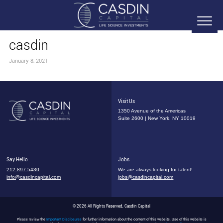
casdin
January 8, 2021
Visit Us
1350 Avenue of the Americas
Suite 2600 | New York, NY 10019
Say Hello
Jobs
212.897.5430
We are always looking for talent!
info@casdincapital.com
jobs@casdincapital.com
© 2026 All Rights Reserved, Casdin Capital
Please review the
Important Disclosures
for further information about the content of this website. Use of this website is