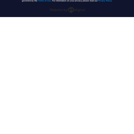
governed by the
Terms of Use
. For information on your privacy, please read our
Privacy Policy
.