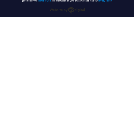
governed by the
Terms of Use
. For information on your privacy, please read our
Privacy Policy
.