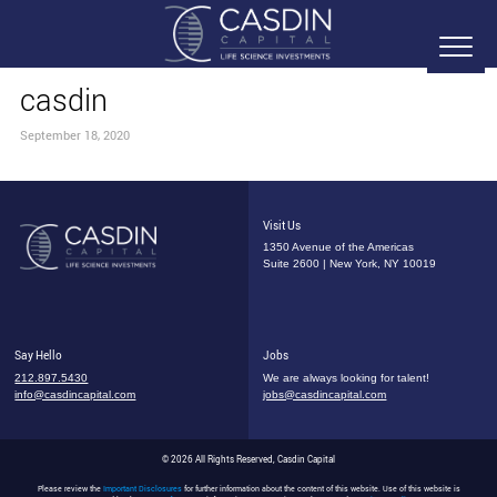
casdin
September 18, 2020
Visit Us
1350 Avenue of the Americas
Suite 2600 | New York, NY 10019
Say Hello
Jobs
212.897.5430
We are always looking for talent!
info@casdincapital.com
jobs@casdincapital.com
© 2026 All Rights Reserved, Casdin Capital
Please review the
Important Disclosures
for further information about the content of this website. Use of this website is