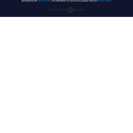
governed by the
Terms of Use
. For information on your privacy, please read our
Privacy Policy
.