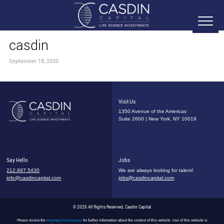
casdin
September 18, 2020
Visit Us
1350 Avenue of the Americas
Suite 2600 | New York, NY 10019
Say Hello
Jobs
212.897.5430
We are always looking for talent!
info@casdincapital.com
jobs@casdincapital.com
© 2026 All Rights Reserved, Casdin Capital
Please review the
Important Disclosures
for further information about the content of this website. Use of this website is