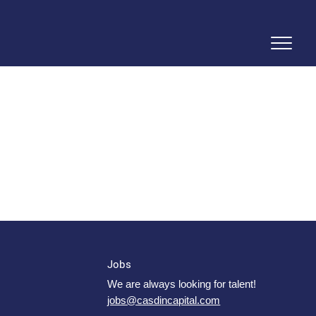
Jobs
We are always looking for talent!
jobs@casdincapital.com