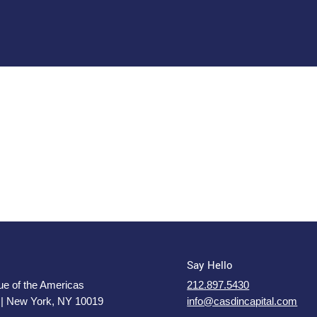
Say Hello
e of the Americas
212.897.5430
 | New York, NY 10019
info@casdincapital.com