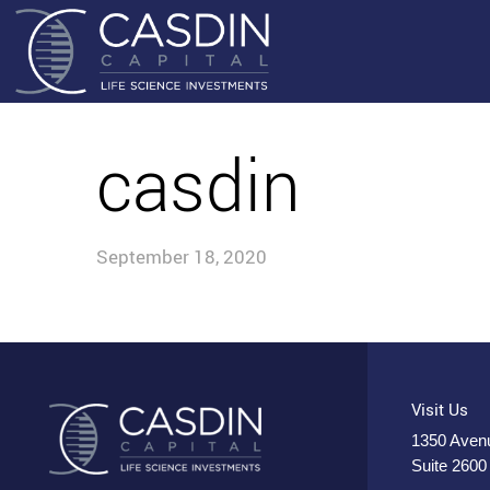
casdin
September 18, 2020
Visit Us
1350 Avenu
Suite 2600