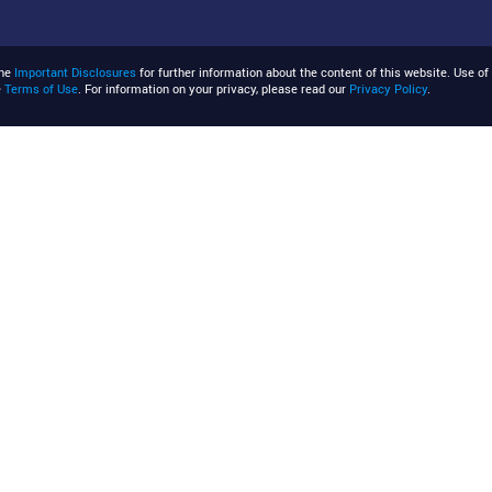
the
Important Disclosures
for further information about the content of this website. Use of 
e
Terms of Use
. For information on your privacy, please read our
Privacy Policy
.