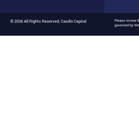
Please review 
© 2026 All Rights Reserved, Casdin Capital
governed by th