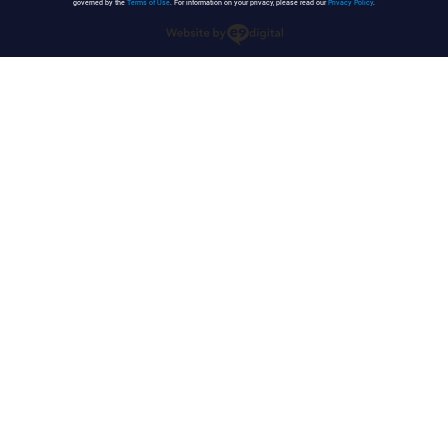
governed by the
Terms of Use
. For information on your privacy, please read our
Privacy Policy
.