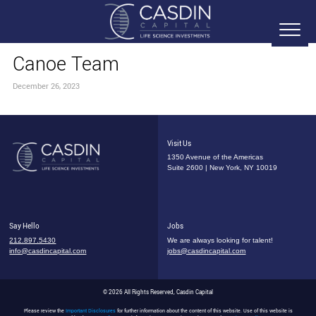
Canoe Team
December 26, 2023
Visit Us
1350 Avenue of the Americas
Suite 2600 | New York, NY 10019
Say Hello
Jobs
212.897.5430
We are always looking for talent!
info@casdincapital.com
jobs@casdincapital.com
© 2026 All Rights Reserved, Casdin Capital
Please review the
Important Disclosures
for further information about the content of this website. Use of this website is