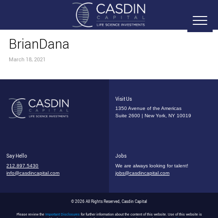
BrianDana
March 18, 2021
Visit Us
1350 Avenue of the Americas
Suite 2600 | New York, NY 10019
Say Hello
Jobs
212.897.5430
We are always looking for talent!
info@casdincapital.com
jobs@casdincapital.com
© 2026 All Rights Reserved, Casdin Capital
Please review the
Important Disclosures
for further information about the content of this website. Use of this website is