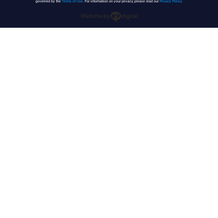
governed by the
Terms of Use
. For information on your privacy, please read our
Privacy Policy
.