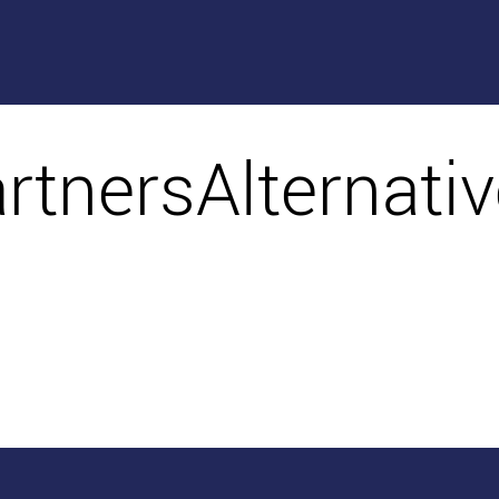
artnersAlternati