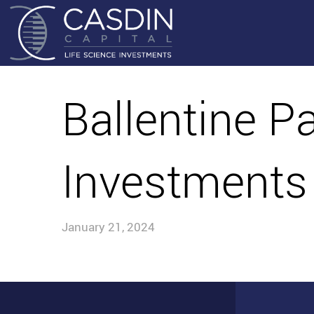
Ballentine P
Investments
January 21, 2024