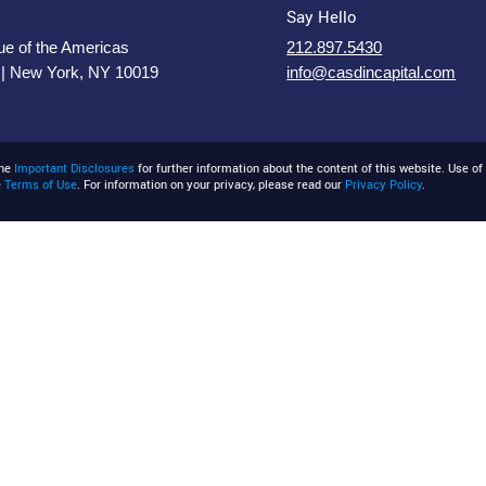
Say Hello
e of the Americas
212.897.5430
 | New York, NY 10019
info@casdincapital.com
the
Important Disclosures
for further information about the content of this website. Use of 
e
Terms of Use
. For information on your privacy, please read our
Privacy Policy
.