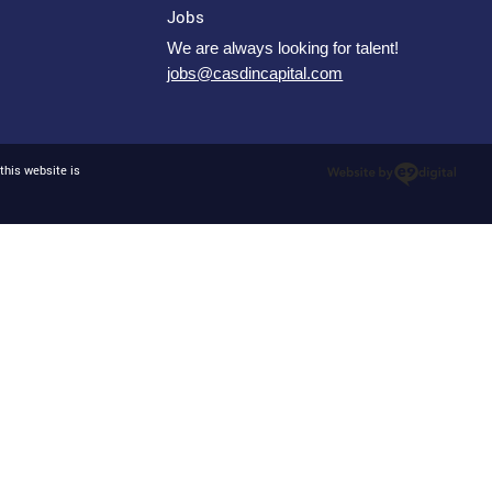
Jobs
We are always looking for talent!
jobs@casdincapital.com
this website is