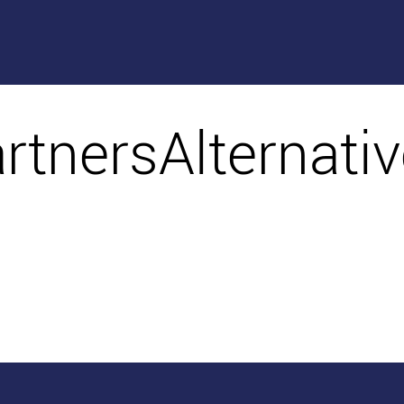
artnersAlternati