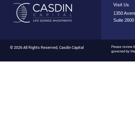
Visit Us
1350 Avenu
Suite 2600
Please review 
© 2026 All Rights Reserved, Casdin Capital
governed by th