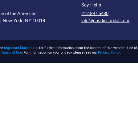
Say Hello
e of the Americas
212.897.5430
 | New York, NY 10019
info@casdincapital.com
the
Important Disclosures
for further information about the content of this website. Use of 
e
Terms of Use
. For information on your privacy, please read our
Privacy Policy
.