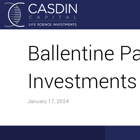
Ballentine P
Investments
January 17, 2024