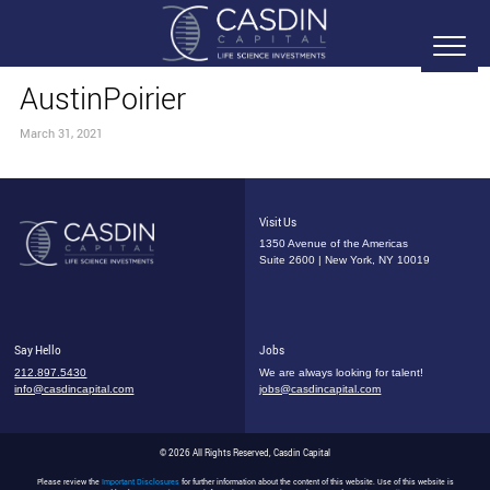
AustinPoirier
March 31, 2021
Visit Us
1350 Avenue of the Americas
Suite 2600 | New York, NY 10019
Say Hello
Jobs
212.897.5430
We are always looking for talent!
info@casdincapital.com
jobs@casdincapital.com
© 2026 All Rights Reserved, Casdin Capital
Please review the
Important Disclosures
for further information about the content of this website. Use of this website is