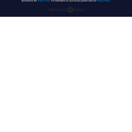
governed by the
Terms of Use
. For information on your privacy, please read our
Privacy Policy
.