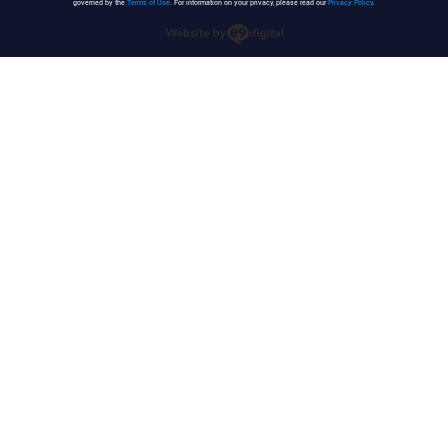
governed by the
Terms of Use
. For information on your privacy, please read our
Privacy Policy
.