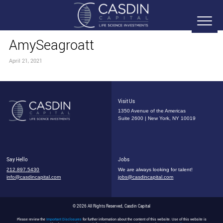
AmySeagroatt
April 21, 2021
Visit Us
1350 Avenue of the Americas
Suite 2600 | New York, NY 10019
Say Hello
Jobs
212.897.5430
We are always looking for talent!
info@casdincapital.com
jobs@casdincapital.com
© 2026 All Rights Reserved, Casdin Capital
Please review the
Important Disclosures
for further information about the content of this website. Use of this website is