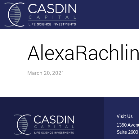
AlexaRachli
March 20, 2021
Visit Us
1350 Avenu
Suite 2600