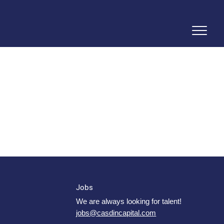
Jobs
We are always looking for talent!
jobs@casdincapital.com