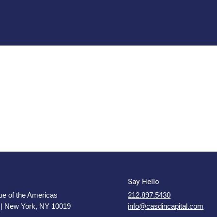
n
Say Hello
e of the Americas
212.897.5430
 | New York, NY 10019
info@casdincapital.com