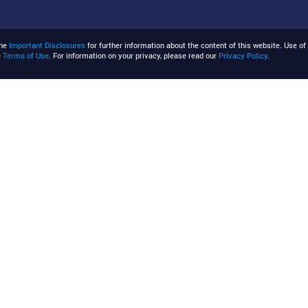
the
Important Disclosures
for further information about the content of this website. Use of 
e
Terms of Use
. For information on your privacy, please read our
Privacy Policy
.