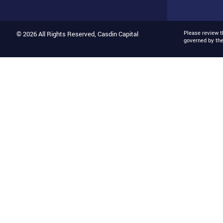
Please review 
© 2026 All Rights Reserved, Casdin Capital
governed by th