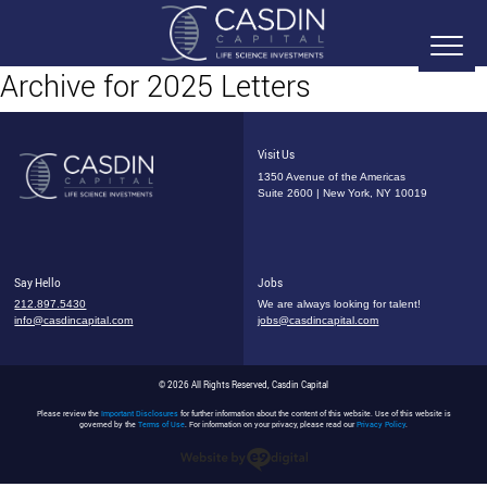
Archive for 2025 Letters
Visit Us
1350 Avenue of the Americas
Suite 2600 | New York, NY 10019
Say Hello
Jobs
212.897.5430
We are always looking for talent!
info@casdincapital.com
jobs@casdincapital.com
© 2026 All Rights Reserved, Casdin Capital
Please review the
Important Disclosures
for further information about the content of this website. Use of this website is
governed by the
Terms of Use
. For information on your privacy, please read our
Privacy Policy
.