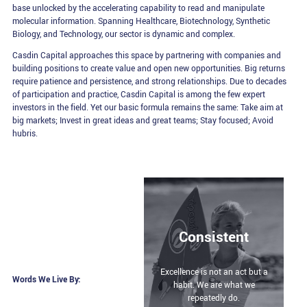
base unlocked by the accelerating capability to read and manipulate
molecular information. Spanning Healthcare, Biotechnology, Synthetic
Biology, and Technology, our sector is dynamic and complex.
Casdin Capital approaches this space by partnering with companies and
building positions to create value and open new opportunities. Big returns
require patience and persistence, and strong relationships. Due to decades
of participation and practice, Casdin Capital is among the few expert
investors in the field. Yet our basic formula remains the same: Take aim at
big markets; Invest in great ideas and great teams; Stay focused; Avoid
hubris.