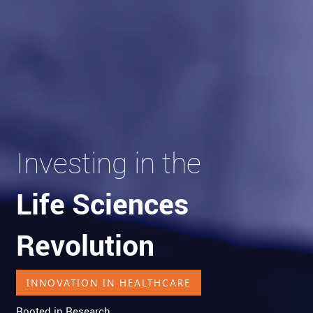
Investing in the
Life Sciences
Revolution
INNOVATION IN HEALTHCARE
Rooted in Research