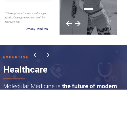
2
/
7
EXPERTISE
Healthcare
Molecular Medicine is
the future of modern
Healthcare
And the advances and products we are invested in represent a paradigm shift
that is already moving markets. New diagnostic platforms will continue to
expand the ability to identify patients earlier and at a molecular level.
Physicians increasingly can target disease with more effective precision-based
therapies and leverage molecular-based approaches transforming the