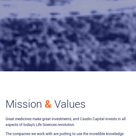
&
Mission
Values
Great medicines make great investments, and Casdin Capital invests in all
aspects of today’s Life Sciences revolution.
The companies we work with are putting to use the incredible knowledge