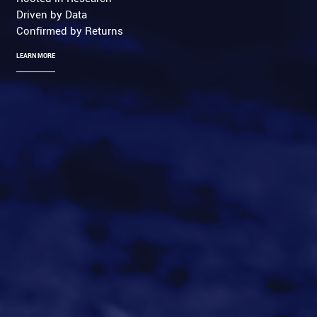
Driven by Data
Confirmed by Returns
LEARN MORE