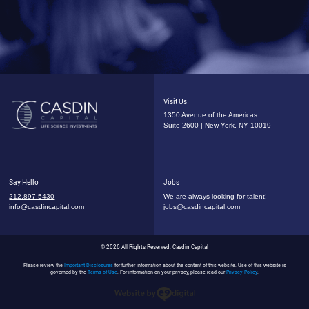
Visit Us
1350 Avenue of the Americas
Suite 2600 | New York, NY 10019
Say Hello
Jobs
212.897.5430
We are always looking for talent!
info@casdincapital.com
jobs@casdincapital.com
© 2026 All Rights Reserved, Casdin Capital
Please review the
Important Disclosures
for further information about the content of this website. Use of this website is
governed by the
Terms of Use
. For information on your privacy, please read our
Privacy Policy
.