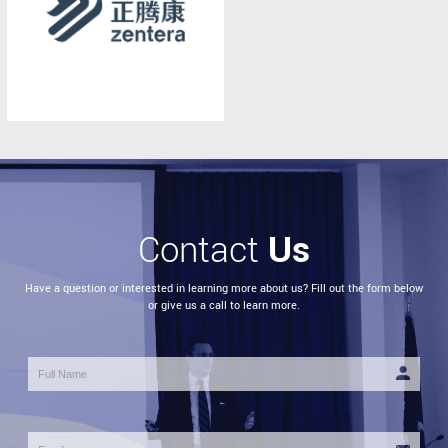
Us
Contact
Have a question or interested in learning more about us? Fill out the form below
or give us a call to learn more.