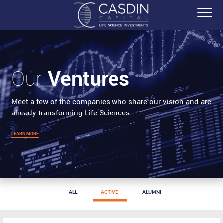
Ventures
Our
Meet a few of the companies who share our vision and are
already transforming Life Sciences.
LEARN MORE
ALL
ACTIVE
ALUMNI