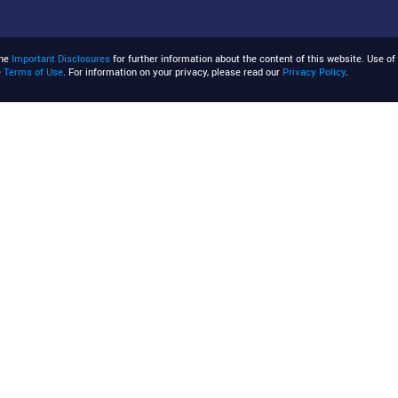
the
Important Disclosures
for further information about the content of this website. Use of 
e
Terms of Use
. For information on your privacy, please read our
Privacy Policy
.