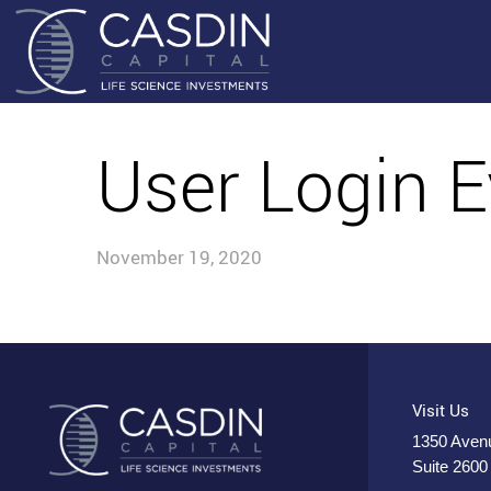
User Login E
November 19, 2020
Visit Us
1350 Avenu
Suite 2600