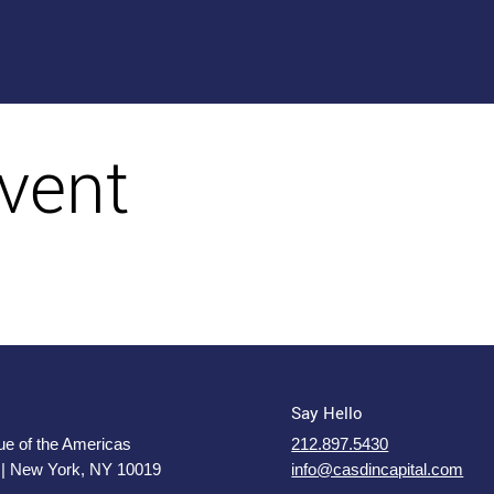
vent
Say Hello
e of the Americas
212.897.5430
 | New York, NY 10019
info@casdincapital.com