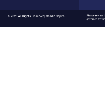
Please review 
© 2026 All Rights Reserved, Casdin Capital
governed by th