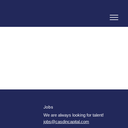
Jobs
We are always looking for talent!
jobs@casdincapital.com