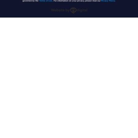
governed by the
Terms of Use
. For information on your privacy, please read our
Privacy Policy
.