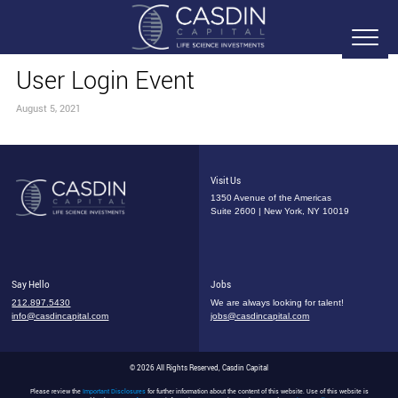
User Login Event
August 5, 2021
Visit Us
1350 Avenue of the Americas
Suite 2600 | New York, NY 10019
Say Hello
Jobs
212.897.5430
We are always looking for talent!
info@casdincapital.com
jobs@casdincapital.com
© 2026 All Rights Reserved, Casdin Capital
Please review the
Important Disclosures
for further information about the content of this website. Use of this website is