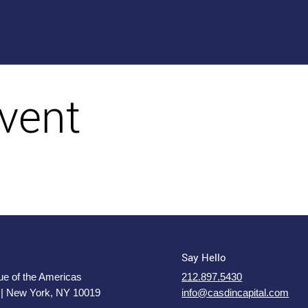
vent
Say Hello
e of the Americas
212.897.5430
 | New York, NY 10019
info@casdincapital.com