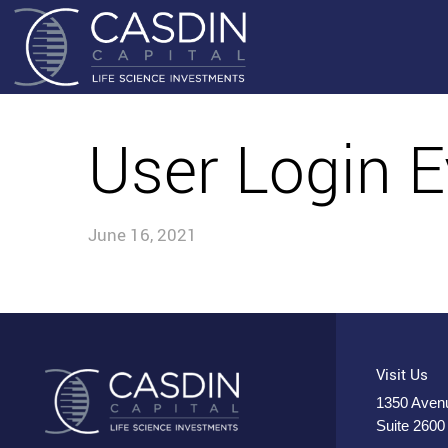
User Login E
June 16, 2021
Visit Us
1350 Avenu
Suite 2600