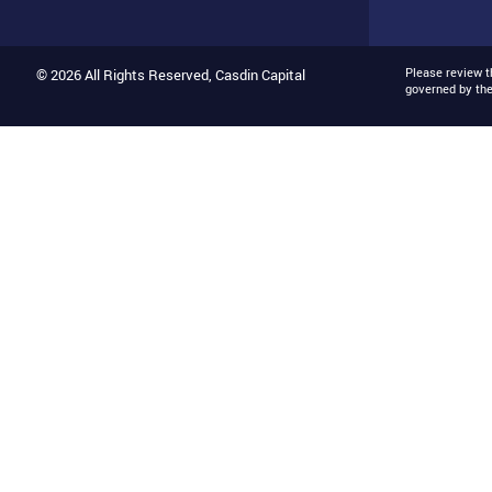
Please review 
© 2026 All Rights Reserved, Casdin Capital
governed by th