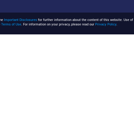
the
Important Disclosures
for further information about the content of this website. Use of 
e
Terms of Use
. For information on your privacy, please read our
Privacy Policy
.