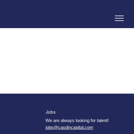
Jobs
We are always looking for talent!
jobs@casdincapital.com